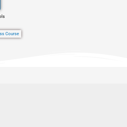
ols
ss Course