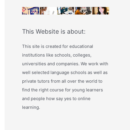
This Website is about:
This site is created for educational
institutions like schools, colleges,
universities and companies. We work with
well selected language schools as well as
private tutors from all over the world to
find the right course for young learners
and people how say yes to online
learning.