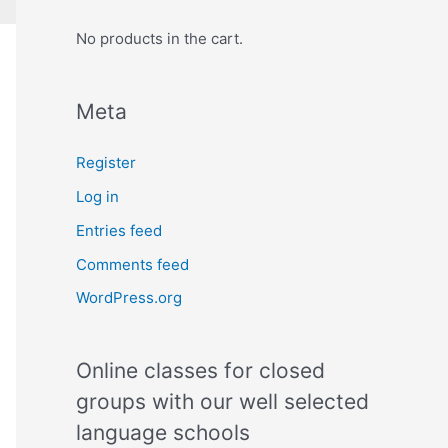
No products in the cart.
Meta
Register
Log in
Entries feed
Comments feed
WordPress.org
Online classes for closed
groups with our well selected
language schools