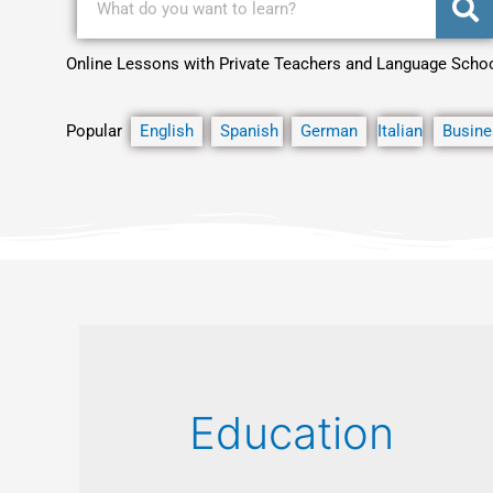
Online Lessons with Private Teachers and Language Scho
Popular
English
Spanish
German
Italian
Busine
Education