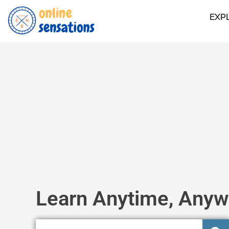
EXP
Learn Anytime, Anyw