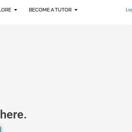
LORE
BECOME A TUTOR
Lo
here.