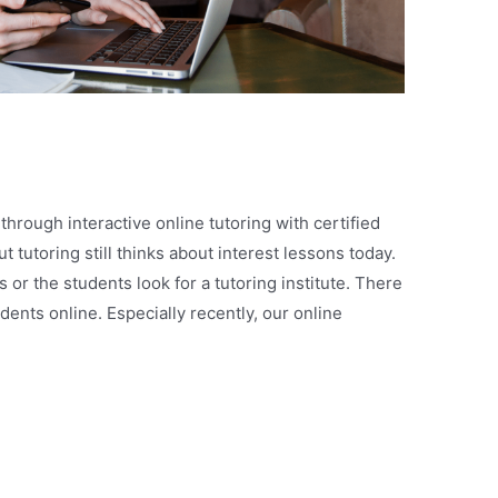
 through interactive online tutoring with certified
 tutoring still thinks about interest lessons today.
or the students look for a tutoring institute. There
ents online. Especially recently, our online