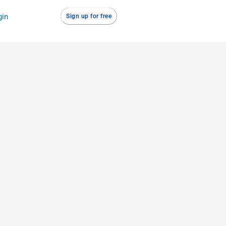
gin
Sign up for free