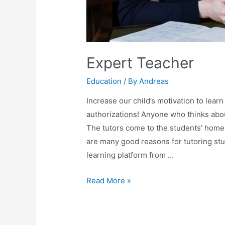
Expert Teacher
Education
/ By
Andreas
Increase our child’s motivation to learn
authorizations! Anyone who thinks about
The tutors come to the students’ homes 
are many good reasons for tutoring stud
learning platform from …
Read More »