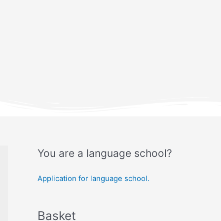
You are a language school?
Application for language school.
Basket