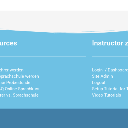
urces
Instructor 
ehrer werden
Login / Dashboar
Sprachschule werden
Site Admin
ose Probestunde
Logout
AQ Online-Sprachkurs
Setup Tutorial for 
hrer vs. Sprachschule
Video Tutorials