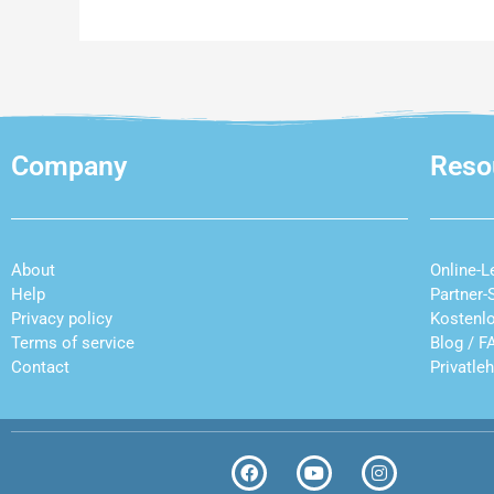
Company
Reso
About
Online-L
Help
Partner-
Privacy policy
Kostenl
Terms of service
Blog
/
F
Contact
Privatle