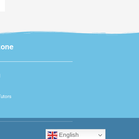
zone
d
Tutors
English