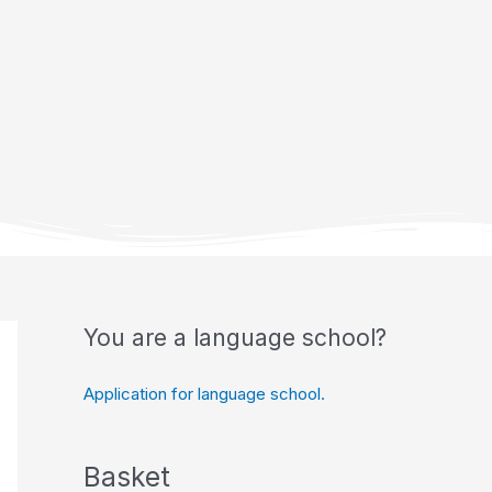
You are a language school?
Application for language school.
Basket