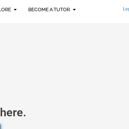
Lo
LORE
BECOME A TUTOR
here.