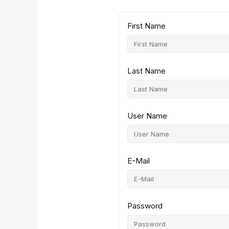
First Name
Last Name
User Name
E-Mail
Password