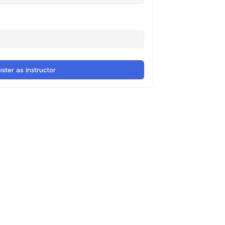
ister as instructor