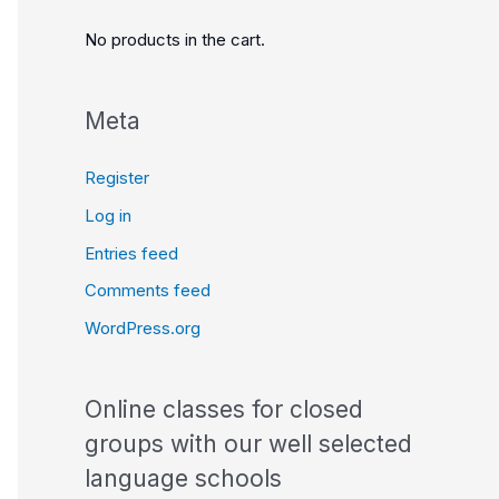
No products in the cart.
Meta
Register
Log in
Entries feed
Comments feed
WordPress.org
Online classes for closed
groups with our well selected
language schools