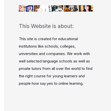
This Website is about:
This site is created for educational
institutions like schools, colleges,
universities and companies. We work with
well selected language schools as well as
private tutors from all over the world to find
the right course for young learners and
people how say yes to online learning.