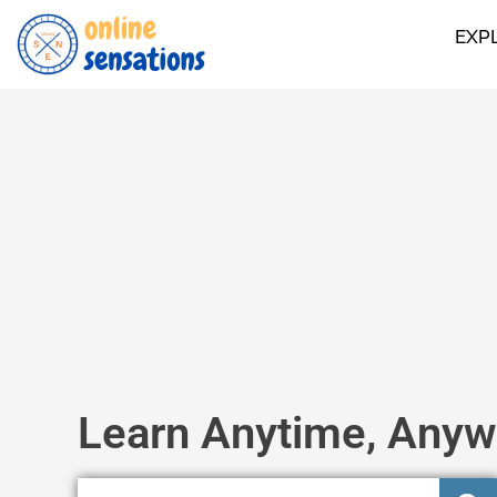
EXP
Learn Anytime, Anyw