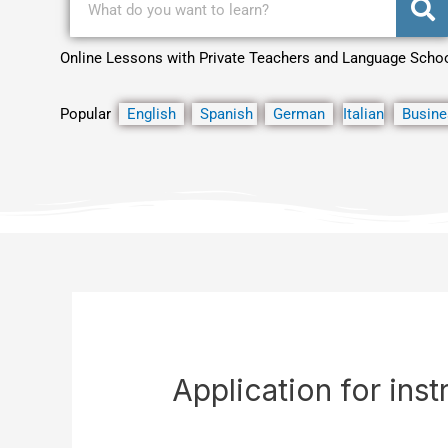
Online Lessons with Private Teachers and Language Scho
Popular
English
Spanish
German
Italian
Busine
Application for inst