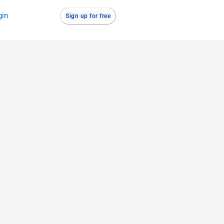
gin
Sign up for free