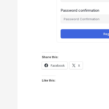
Password confirmation
Reg
Share this:
Facebook
X
Like this: