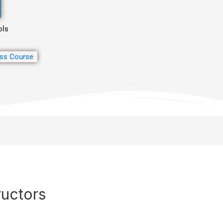
ols
ss Course
ructors