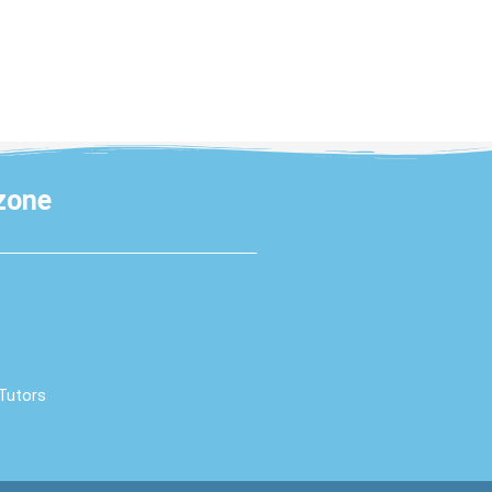
 zone
 Tutors