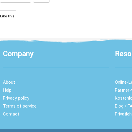
Like this:
Company
Reso
About
Online-L
Help
Partner
Privacy policy
Kostenl
Terms of service
Blog
/
FA
Contact
Privatle