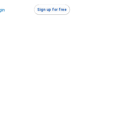
gin
Sign up for free