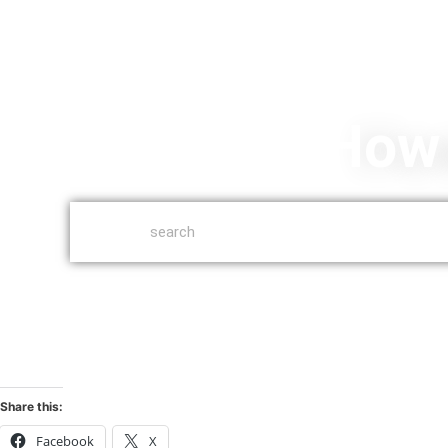
How 
Share this:
Facebook
X