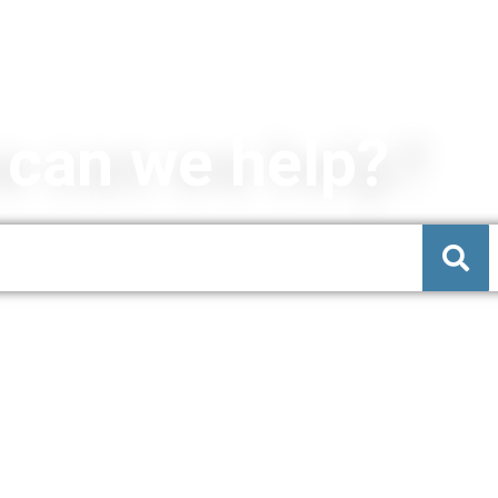
can we help?