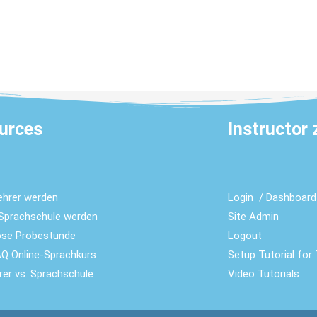
urces
Instructor
ehrer werden
Login / Dashboard
-Sprachschule werden
Site Admin
ose Probestunde
Logout
Q Online-Sprachkurs
Setup Tutorial for
hrer vs. Sprachschule
Video Tutorials