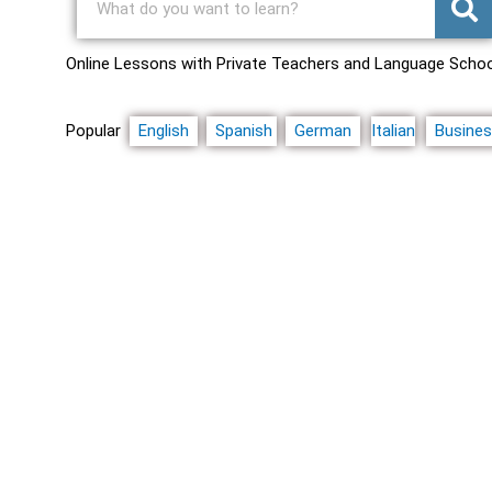
Online Lessons with Private Teachers and Language Scho
Popular
English
Spanish
German
Italian
Busine