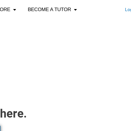
LORE
BECOME A TUTOR
Lo
here.