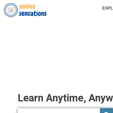
EXP
Learn Anytime, Anyw