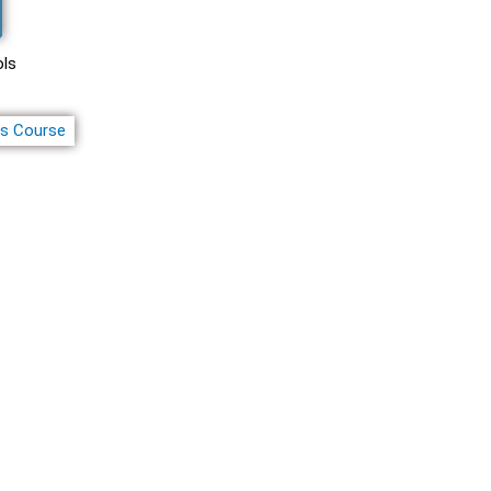
ols
ss Course