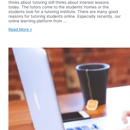
thinks about tutoring still thinks about interest lessons
today. The tutors come to the students’ homes or the
students look for a tutoring institute. There are many good
reasons for tutoring students online. Especially recently, our
online learning platform from …
Expert
Read More »
Teacher