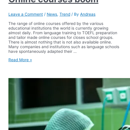
Leave a Comment
/
News
,
Trend
/ By
Andreas
The range of online courses offered by the various
educational institutions the world is currently growing
almost daily. From language training to TOEFL preparation
and tailor made online courses for closes school groups.
There is almost nothing that is not also available online.
Many companies and institutions such as language schools
have spontaneously adapted their …
Online
Read More »
courses
boom