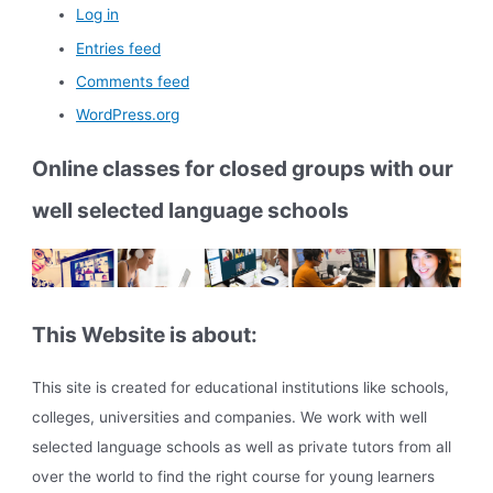
Log in
Entries feed
Comments feed
WordPress.org
Online classes for closed groups with our
well selected language schools
This Website is about:
This site is created for educational institutions like schools,
colleges, universities and companies. We work with well
selected language schools as well as private tutors from all
over the world to find the right course for young learners