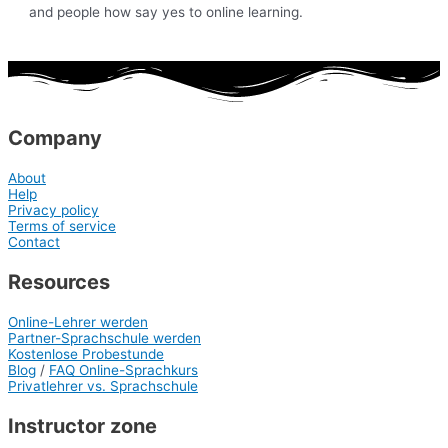
and people how say yes to online learning.
Company
About
Help
Privacy policy
Terms of service
Contact
Resources
Online-Lehrer werden
Partner-Sprachschule werden
Kostenlose Probestunde
Blog
/
FAQ Online-Sprachkurs
Privatlehrer vs. Sprachschule
Instructor zone