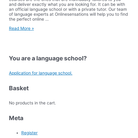
and deliver exactly what you are looking for. It can be with
an official language school or with a private tutor. Our team
of language experts at Onlinesensations will help you to find
the perfect online …
FAQ
Read More »
for
Online
Courses
You are a language school?
Application for language school.
Basket
No products in the cart.
Meta
Register