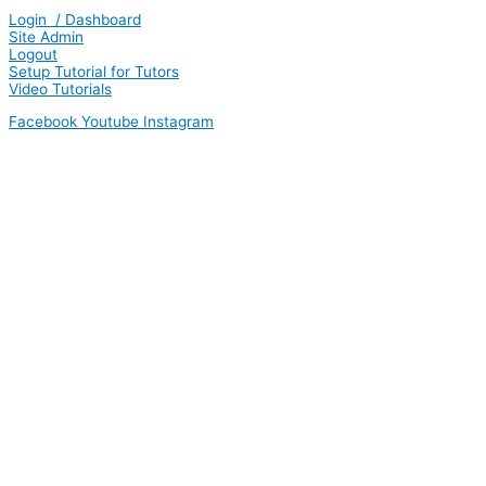
Login / Dashboard
Site Admin
Logout
Setup Tutorial for Tutors
Video Tutorials
Facebook
Youtube
Instagram