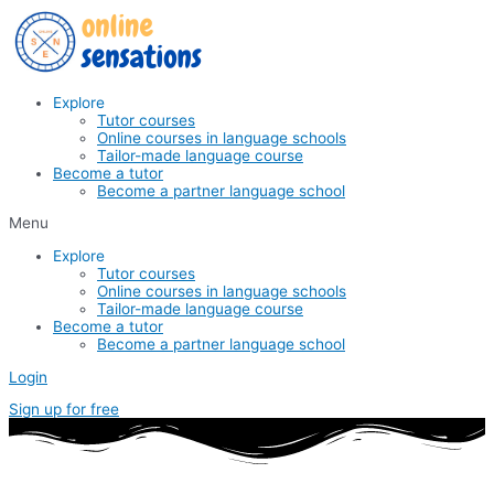
Skip
to
content
Explore
Tutor courses
Online courses in language schools
Tailor-made language course
Become a tutor
Become a partner language school
Menu
Explore
Tutor courses
Online courses in language schools
Tailor-made language course
Become a tutor
Become a partner language school
Login
Sign up for free