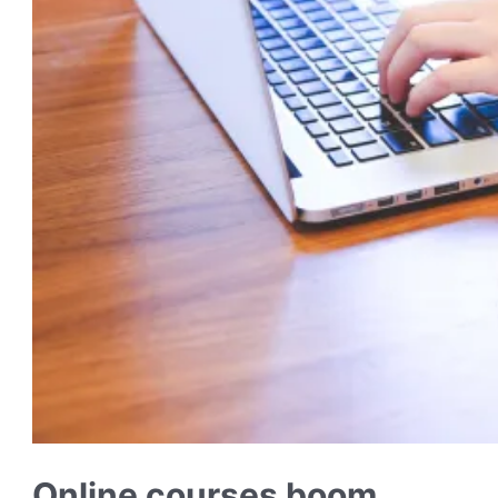
Online courses boom