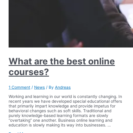
What are the best online
courses?
1 Comment
/
News
/ By
Andreas
Working and learning in our world is constantly changing. In
recent years we have developed special educational offers
that primarily impart knowledge and provide impetus for
behavioral changes such as soft skills. Traditional and
purely knowledge-based learning formats are slowly
“overtaking” one another. Business online learning and
education is slowly making its way into businesses. …