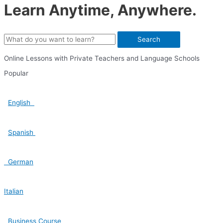
Learn Anytime, Anywhere.
Search
Online Lessons with Private Teachers and Language Schools
Popular
English
Spanish
German
Italian
Business Course