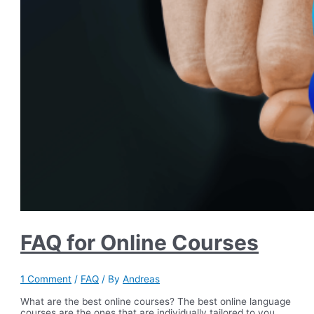
FAQ for Online Courses
1 Comment
/
FAQ
/ By
Andreas
What are the best online courses? The best online language
courses are the ones that are individually tailored to you