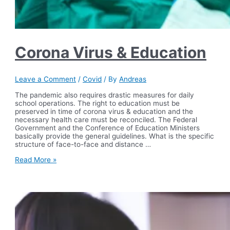
Corona Virus & Education
Leave a Comment
/
Covid
/ By
Andreas
The pandemic also requires drastic measures for daily
school operations. The right to education must be
preserved in time of corona virus & education and the
necessary health care must be reconciled. The Federal
Government and the Conference of Education Ministers
basically provide the general guidelines. What is the specific
structure of face-to-face and distance …
Corona
Read More »
Virus
&
Education