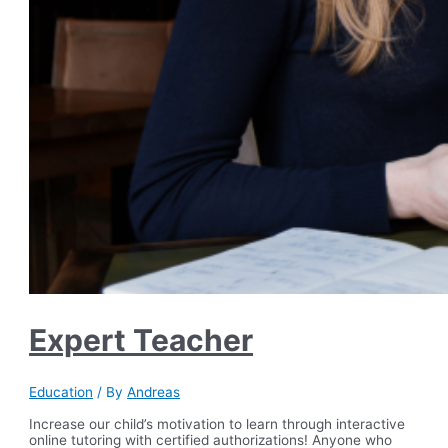
Expert Teacher
Education
/ By
Andreas
Increase our child’s motivation to learn through interactive
online tutoring with certified authorizations! Anyone who