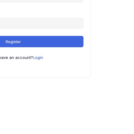
Register
have an account?
Login