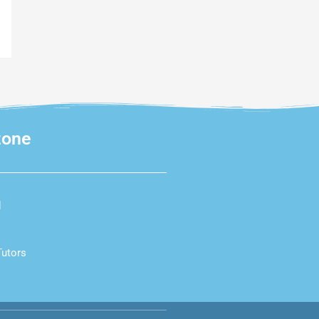
zone
d
Tutors