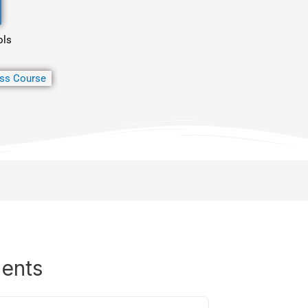
ols
ss Course
dents