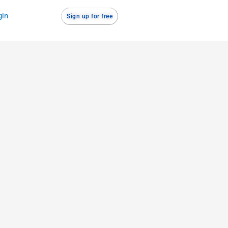
gin
Sign up for free