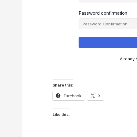
Password confirmation
Already 
Share this:
Facebook
X
Like this: