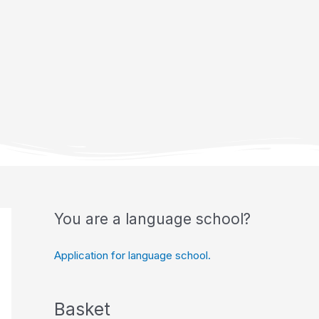
You are a language school?
Application for language school.
Basket