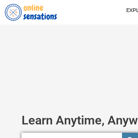
EXP
Learn Anytime, Anyw