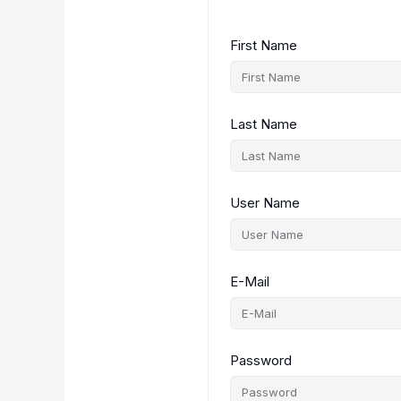
First Name
Last Name
User Name
E-Mail
Password