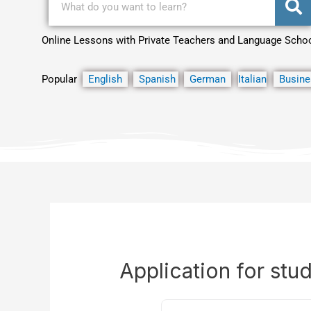
Online Lessons with Private Teachers and Language Scho
Popular
English
Spanish
German
Italian
Busine
Application for stu