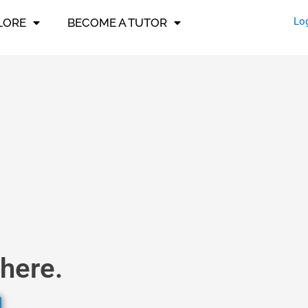
Lo
LORE
BECOME A TUTOR
here.