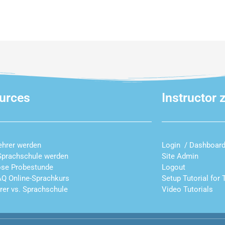
urces
Instructor 
ehrer werden
Login / Dashboar
Sprachschule werden
Site Admin
ose Probestunde
Logout
AQ Online-Sprachkurs
Setup Tutorial for 
hrer vs. Sprachschule
Video Tutorials