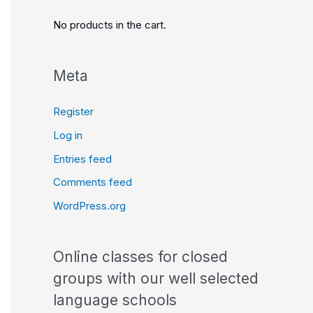
No products in the cart.
Meta
Register
Log in
Entries feed
Comments feed
WordPress.org
Online classes for closed
groups with our well selected
language schools