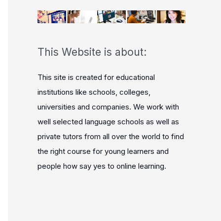
This Website is about:
This site is created for educational
institutions like schools, colleges,
universities and companies. We work with
well selected language schools as well as
private tutors from all over the world to find
the right course for young learners and
people how say yes to online learning.