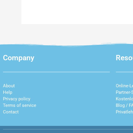
Company
Reso
About
Online-L
Help
Partner-
Privacy policy
Kostenl
Terms of service
Blog
/
F
Contact
Privatle